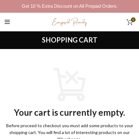
Get 10 % Extra Discount on All Prepaid Orders.
0
SHOPPING CART
Your cart is currently empty.
Before proceed to checkout you must add some products to your
shopping cart.
You will find a lot of interesting products on our