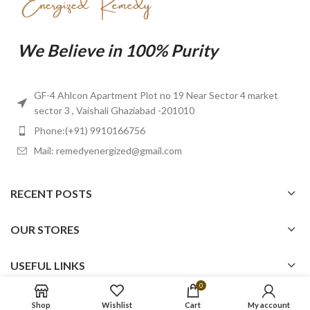
We Believe in 100% Purity
GF-4 Ahlcon Apartment Plot no 19 Near Sector 4 market
sector 3 , Vaishali Ghaziabad -201010
Phone:(+91) 9910166756
Mail: remedyenergized@gmail.com
RECENT POSTS
OUR STORES
USEFUL LINKS
0
FOOTER MENU
Shop
Wishlist
Cart
My account