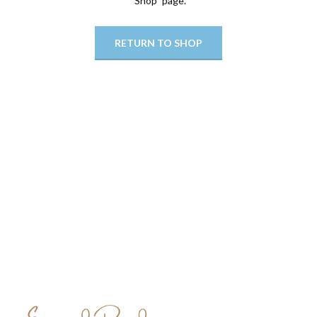
"Shop" page.
RETURN TO SHOP