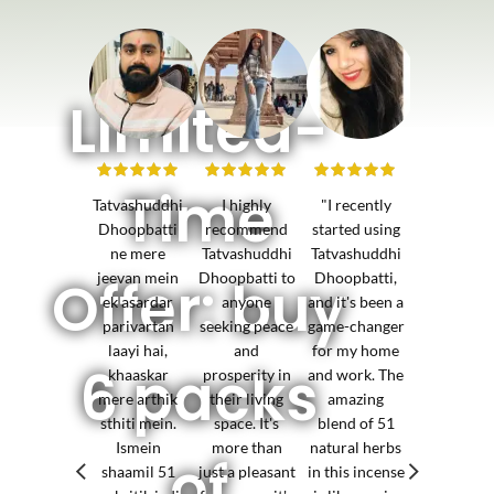
Limited-
Time
Tatvashuddhi
I highly
"I recently
I've notice
Dhoopbatti
recommend
started using
positive sh
ne mere
Tatvashuddhi
Tatvashuddhi
in the ene
jeevan mein
Dhoopbatti to
Dhoopbatti,
of my
Offer: buy
ek asardar
anyone
and it's been a
business
parivartan
seeking peace
game-changer
environme
laayi hai,
and
for my home
since
6 packs
khaaskar
prosperity in
and work. The
incorporat
mere arthik
their living
amazing
Tatvashudd
sthiti mein.
space. It's
blend of 51
The increa
Ismein
more than
natural herbs
prosperit
of
shaamil 51
just a pleasant
in this incense
and succe