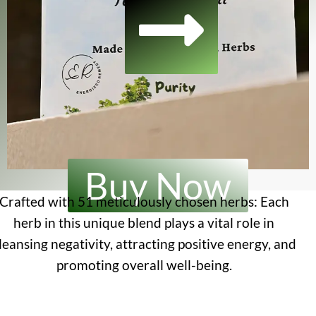
Buy Now
Crafted with 51 meticulously chosen herbs: Each
herb in this unique blend plays a vital role in
leansing negativity, attracting positive energy, and
promoting overall well-being.