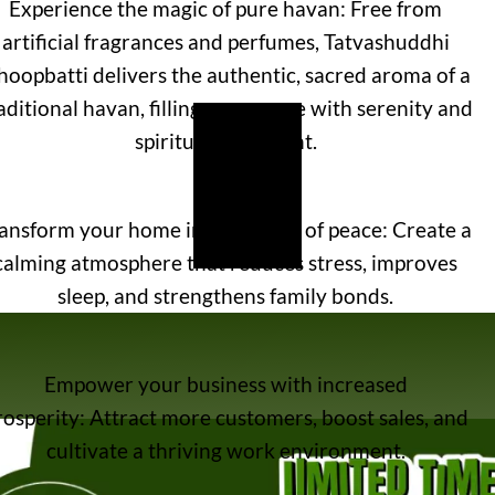
Experience the magic of pure havan: Free from
artificial fragrances and perfumes, Tatvashuddhi
oopbatti delivers the authentic, sacred aroma of a
aditional havan, filling your space with serenity and
spiritual upliftment.
ansform your home into a haven of peace: Create a
calming atmosphere that reduces stress, improves
sleep, and strengthens family bonds.
Empower your business with increased
rosperity: Attract more customers, boost sales, and
cultivate a thriving work environment.