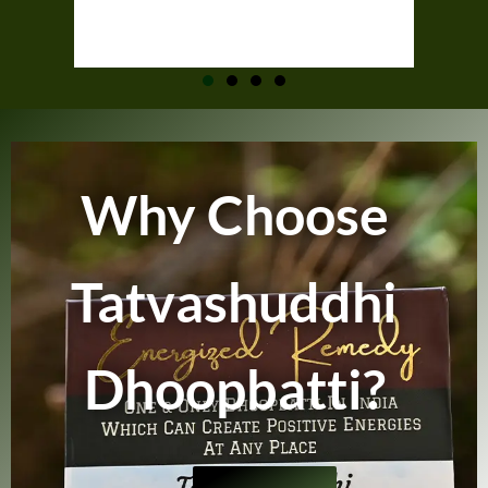
Why Choose
Tatvashuddhi
Dhoopbatti?