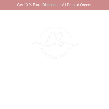
Get 10 % Extra Discount on All Prepaid Orders.