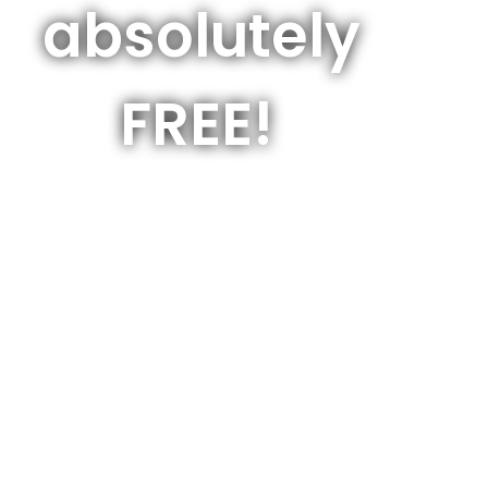
absolutely
FREE!