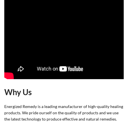
Why Us
Energized Remedy is a leading manufacturer of high-quality healing
products. We pride ourself on the quality of products and we use
the latest technology to produce effective and natural remedies.