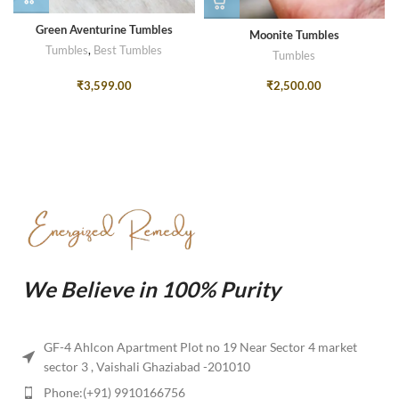
Green Aventurine Tumbles
Moonite Tumbles
Tumbles
,
Best Tumbles
Tumbles
₹
3,599.00
₹
2,500.00
We Believe in 100% Purity
GF-4 Ahlcon Apartment Plot no 19 Near Sector 4 market
sector 3 , Vaishali Ghaziabad -201010
Phone:(+91) 9910166756