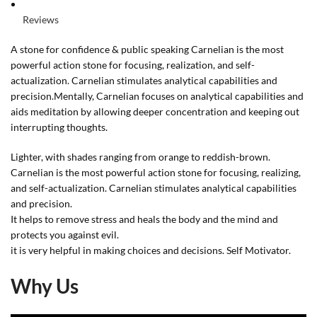
Reviews
A stone for confidence & public speaking Carnelian is the most
powerful action stone for focusing, realization, and self-
actualization. Carnelian stimulates analytical capabilities and
precision.Mentally, Carnelian focuses on analytical capabilities and
aids meditation by allowing deeper concentration and keeping out
interrupting thoughts.
Lighter, with shades ranging from orange to reddish-brown.
Carnelian is the most powerful action stone for focusing, realizing,
and self-actualization. Carnelian stimulates analytical capabilities
and precision.
It helps to remove stress and heals the body and the mind and
protects you against evil.
it is very helpful in making choices and decisions. Self Motivator.
Why Us