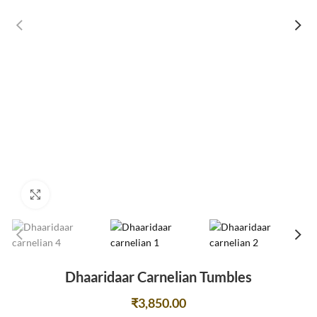
Click to enlarge
Dhaaridaar Carnelian Tumbles
₹
3,850.00