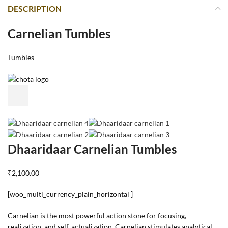
DESCRIPTION
Carnelian Tumbles
Tumbles
Dhaaridaar Carnelian Tumbles
₹2,100.00
[woo_multi_currency_plain_horizontal ]
Carnelian is the most powerful action stone for focusing,
realization, and self-actualization. Carnelian stimulates analytical