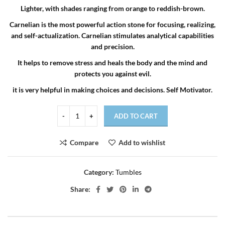
Lighter, with shades ranging from orange to reddish-brown.
Carnelian is the most powerful action stone for focusing, realizing,
and self-actualization. Carnelian stimulates analytical capabilities
and precision.
It helps to remove stress and heals the body and the mind and
protects you against evil.
it is very helpful in making choices and decisions. Self Motivator.
ADD TO CART
Compare
Add to wishlist
Category:
Tumbles
Share: