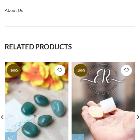
About Us
RELATED PRODUCTS
-100%
-100%