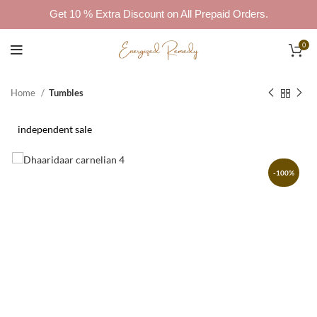
Get 10 % Extra Discount on All Prepaid Orders.
0
Home
Tumbles
independent sale
-100%