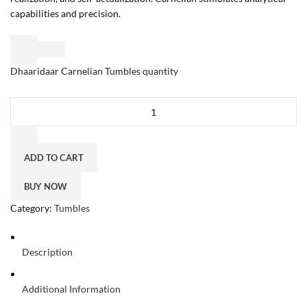
capabilities and precision.
Dhaaridaar Carnelian Tumbles quantity
ADD TO CART
BUY NOW
Category:
Tumbles
Description
Additional Information