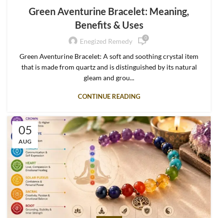
Green Aventurine Bracelet: Meaning,
Benefits & Uses
0
Enegized Remedy
Green Aventurine Bracelet: A soft and soothing crystal item
that is made from quartz and is distinguished by its natural
gleam and grou...
CONTINUE READING
05
AUG