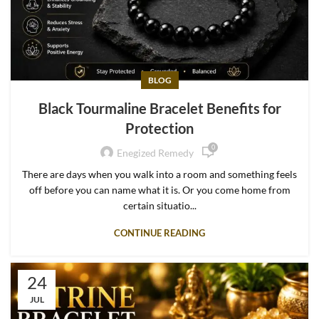
BLOG
Black Tourmaline Bracelet Benefits for
Protection
0
Enegized Remedy
There are days when you walk into a room and something feels
off before you can name what it is. Or you come home from
certain situatio...
CONTINUE READING
24
JUL