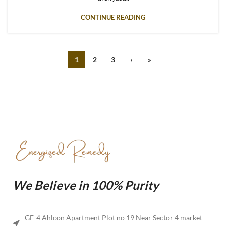
CONTINUE READING
1
2
3
›
»
We Believe in 100% Purity
GF-4 Ahlcon Apartment Plot no 19 Near Sector 4 market