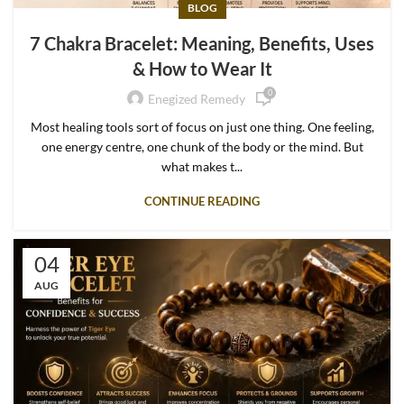
BLOG
7 Chakra Bracelet: Meaning, Benefits, Uses
& How to Wear It
0
Enegized Remedy
Most healing tools sort of focus on just one thing. One feeling,
one energy centre, one chunk of the body or the mind. But
what makes t...
CONTINUE READING
04
AUG