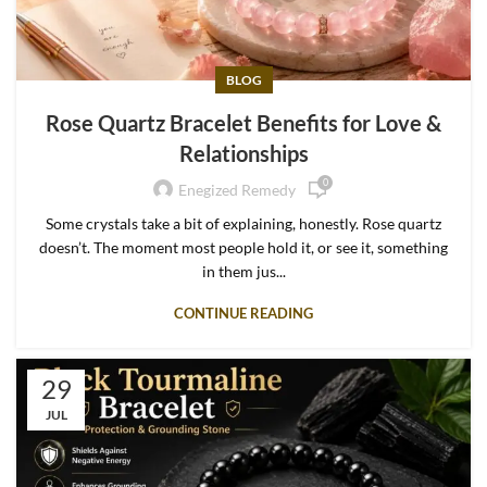
BLOG
Rose Quartz Bracelet Benefits for Love &
Relationships
0
Enegized Remedy
Some crystals take a bit of explaining, honestly. Rose quartz
doesn’t. The moment most people hold it, or see it, something
in them jus...
CONTINUE READING
29
JUL