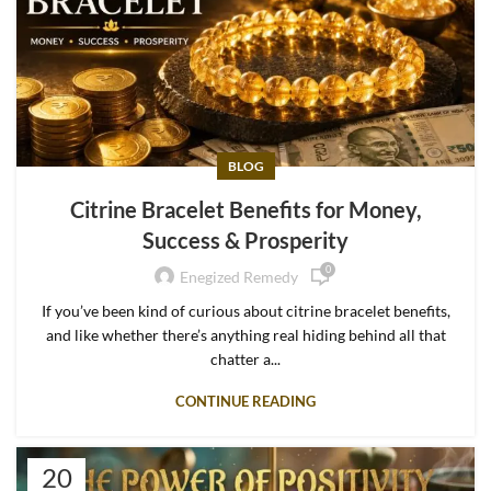
BLOG
Citrine Bracelet Benefits for Money,
Success & Prosperity
0
Enegized Remedy
If you’ve been kind of curious about citrine bracelet benefits,
and like whether there’s anything real hiding behind all that
chatter a...
CONTINUE READING
20