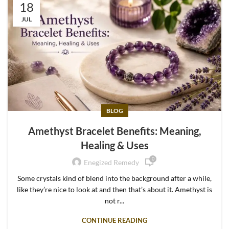
18
JUL
BLOG
Amethyst Bracelet Benefits: Meaning,
Healing & Uses
0
Enegized Remedy
Some crystals kind of blend into the background after a while,
like they’re nice to look at and then that’s about it. Amethyst is
not r...
CONTINUE READING