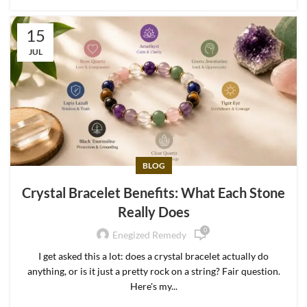
15
JUL
BLOG
Crystal Bracelet Benefits: What Each Stone
Really Does
0
Enegized Remedy
I get asked this a lot: does a crystal bracelet actually do
anything, or is it just a pretty rock on a string? Fair question.
Here's my...