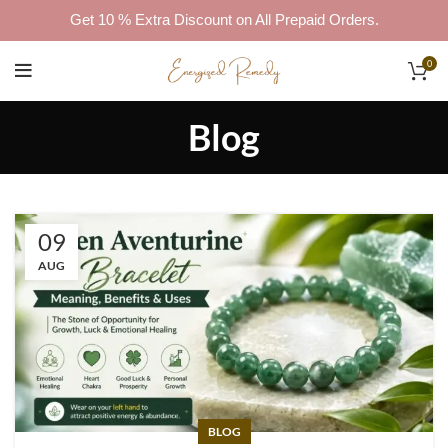
Get 10 % Extra Discount on All Prepaid Orders.
0
Blog
09
AUG
BLOG