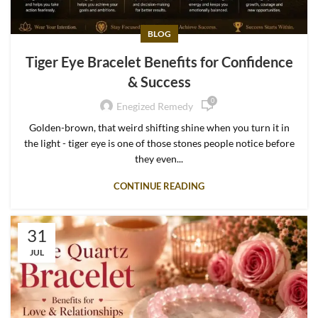
BLOG
Tiger Eye Bracelet Benefits for Confidence
& Success
0
Enegized Remedy
Golden-brown, that weird shifting shine when you turn it in
the light - tiger eye is one of those stones people notice before
they even...
CONTINUE READING
31
JUL