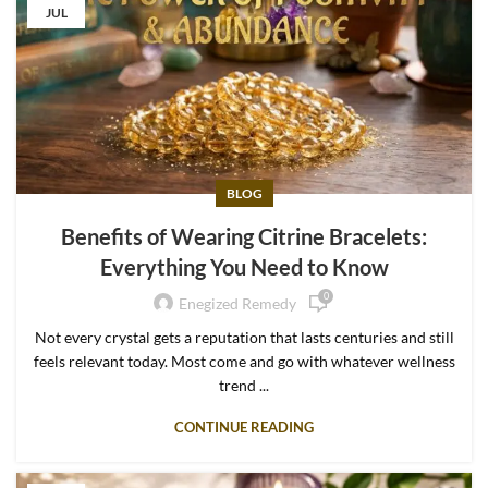
JUL
BLOG
Benefits of Wearing Citrine Bracelets:
Everything You Need to Know
0
Enegized Remedy
Not every crystal gets a reputation that lasts centuries and still
feels relevant today. Most come and go with whatever wellness
trend ...
CONTINUE READING