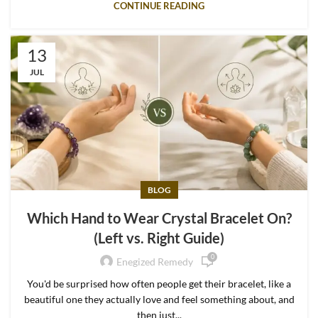
CONTINUE READING
13
JUL
BLOG
Which Hand to Wear Crystal Bracelet On?
(Left vs. Right Guide)
0
Enegized Remedy
You'd be surprised how often people get their bracelet, like a
beautiful one they actually love and feel something about, and
then just...