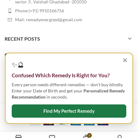
sector 3 , Vaishali Ghaziabad -201010
Phone:(+91) 9910166756
Mail: remedyenergized@gmail.com
RECENT POSTS
OUR STORES
✕
✨🔮
USEFUL LINKS
Confused Which Remedy Is Right for You?
Every person needs different remedies — don't buy blindly.
FOOTER MENU
Enter your Date of Birth and get your
Personalized Remedy
Recommendation
in seconds.
Find My Perfect Remedy
ENERGIZED REMEDY
2023 CREATED BY
SMART IT TECHNOLOGIES
.
0