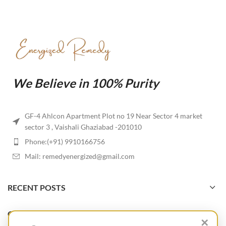
We Believe in 100% Purity
GF-4 Ahlcon Apartment Plot no 19 Near Sector 4 market
sector 3 , Vaishali Ghaziabad -201010
Phone:(+91) 9910166756
Mail: remedyenergized@gmail.com
RECENT POSTS
OUR STORES
✕