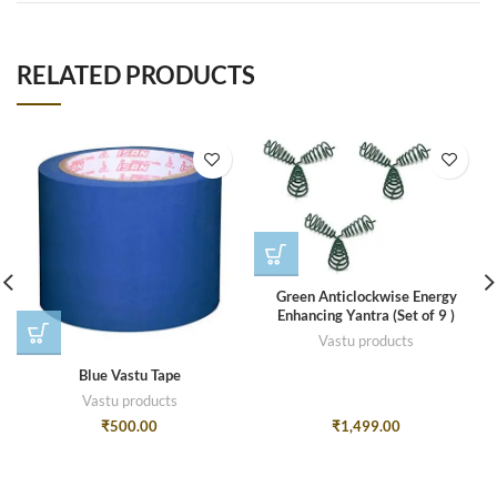
RELATED PRODUCTS
Green Anticlockwise Energy
Enhancing Yantra (Set of 9 )
Vastu products
Blue Vastu Tape
Vastu products
₹
500.00
₹
1,499.00