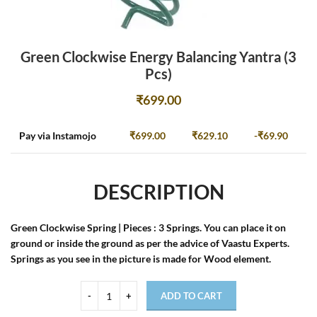
Green Clockwise Energy Balancing Yantra (3
Pcs)
₹
699.00
Pay via Instamojo
₹
699.00
₹
629.10
-
₹
69.90
DESCRIPTION
Green Clockwise Spring | Pieces : 3 Springs. You can place it on
ground or inside the ground as per the advice of Vaastu Experts.
Springs as you see in the picture is made for Wood element.
ADD TO CART