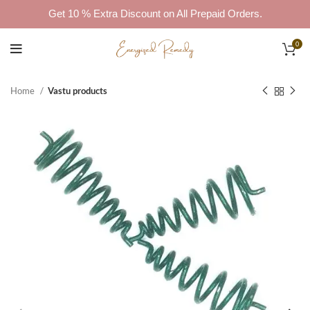
Get 10 % Extra Discount on All Prepaid Orders.
0
Home
Vastu products