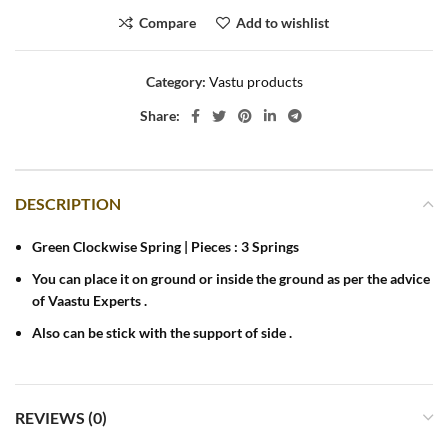
Compare
Add to wishlist
Category:
Vastu products
Share:
DESCRIPTION
Green Clockwise Spring | Pieces : 3 Springs
You can place it on ground or inside the ground as per the advice
of Vaastu Experts .
Also can be stick with the support of side .
REVIEWS (0)