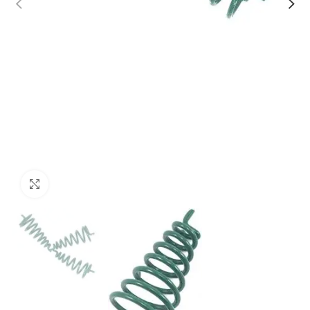
Click to enlarge