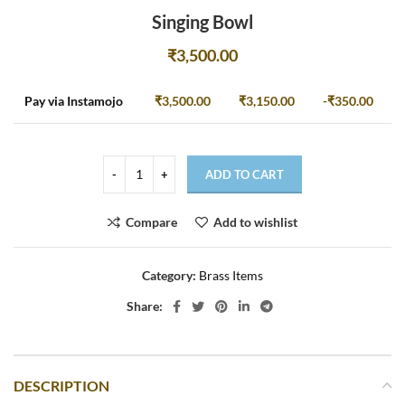
Singing Bowl
₹
3,500.00
Pay via Instamojo
₹
3,500.00
₹
3,150.00
-
₹
350.00
ADD TO CART
Compare
Add to wishlist
Category:
Brass Items
Share:
DESCRIPTION