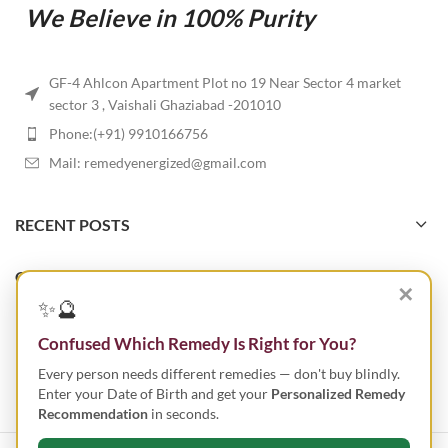
We Believe in 100% Purity
GF-4 Ahlcon Apartment Plot no 19 Near Sector 4 market
sector 3 , Vaishali Ghaziabad -201010
Phone:(+91) 9910166756
Mail: remedyenergized@gmail.com
RECENT POSTS
OUR STORES
✕
✨🔮
USEFUL LINKS
Confused Which Remedy Is Right for You?
Every person needs different remedies — don't buy blindly.
FOOTER MENU
Enter your Date of Birth and get your
Personalized Remedy
Recommendation
in seconds.