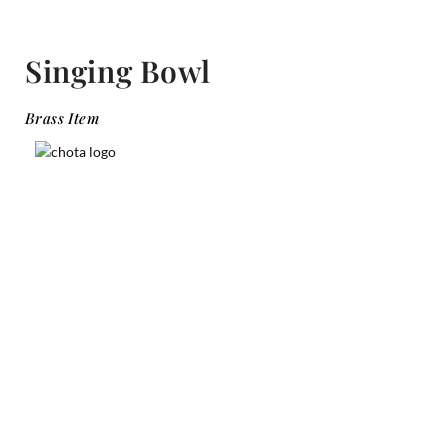
Singing Bowl
Brass Item