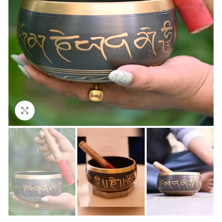
Click to enlarge