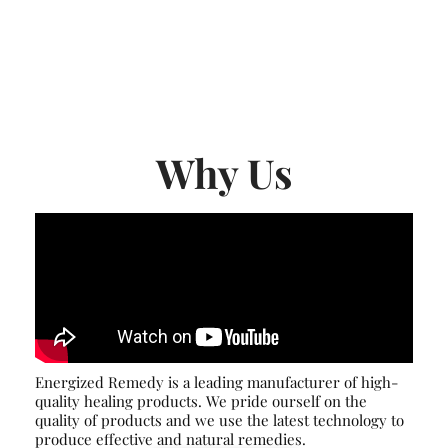
Why Us
Energized Remedy is a leading manufacturer of high-
quality healing products. We pride ourself on the
quality of products and we use the latest technology to
produce effective and natural remedies.