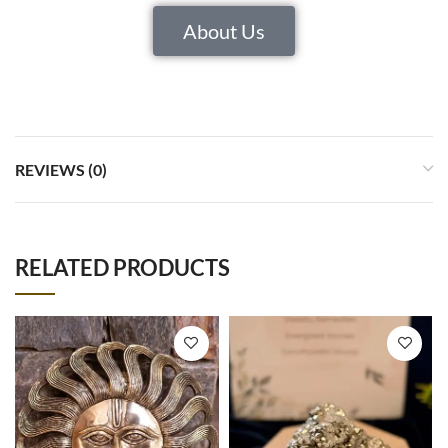
About Us
REVIEWS (0)
RELATED PRODUCTS