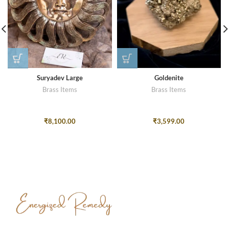
Suryadev Large
Goldenite
Brass Items
Brass Items
₹
8,100.00
₹
3,599.00