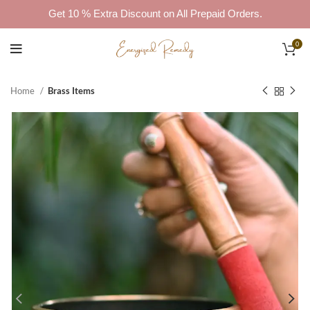
Get 10 % Extra Discount on All Prepaid Orders.
0
Home
Brass Items