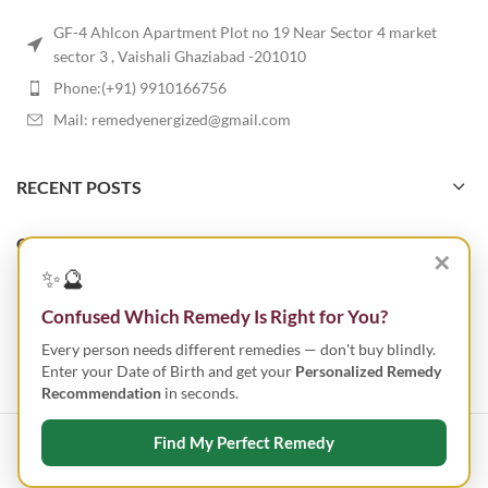
GF-4 Ahlcon Apartment Plot no 19 Near Sector 4 market
sector 3 , Vaishali Ghaziabad -201010
Phone:(+91) 9910166756
Mail: remedyenergized@gmail.com
RECENT POSTS
OUR STORES
✕
✨🔮
USEFUL LINKS
Confused Which Remedy Is Right for You?
Every person needs different remedies — don't buy blindly.
FOOTER MENU
Enter your Date of Birth and get your
Personalized Remedy
Recommendation
in seconds.
Find My Perfect Remedy
ENERGIZED REMEDY
2023 CREATED BY
SMART IT TECHNOLOGIES
.