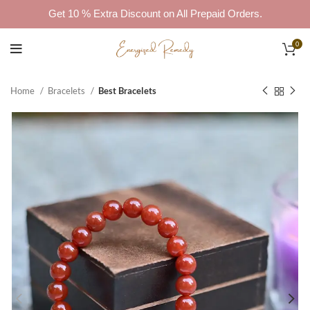
Get 10 % Extra Discount on All Prepaid Orders.
0
Home
Bracelets
Best Bracelets