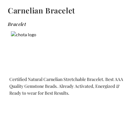
Carnelian Bracelet
Bracelet
Certified Natural Carnelian Stretchable Bracelet. Best AAA
Quality Gemstone Beads. Already Activated, Energized &
Ready to wear for Best Results.