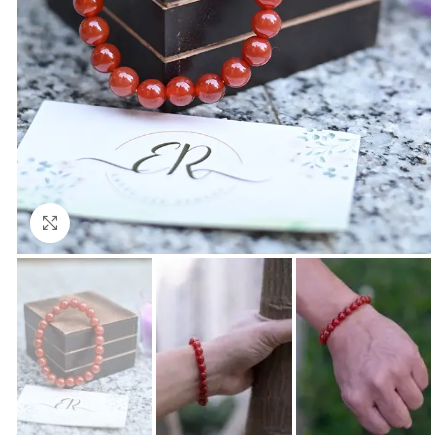
Click to enlarge