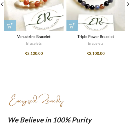
Venustrine Bracelet
Triple Power Bracelet
Bracelets
Bracelets
₹
2,100.00
₹
2,100.00
We Believe in 100% Purity