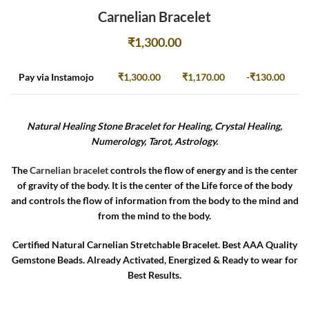
Carnelian Bracelet
₹
1,300.00
Pay via Instamojo
₹
1,300.00
₹
1,170.00
-
₹
130.00
Natural Healing Stone Bracelet for Healing, Crystal Healing,
Numerology, Tarot, Astrology.
The
Carnelian bracelet
controls the flow of energy and is the center
of gravity of the body. It is the center of the Life force of the body
and controls the flow of information from the body to the mind and
from the mind to the body.
Certified Natural Carnelian Stretchable Bracelet. Best AAA Quality
Gemstone Beads. Already Activated, Energized & Ready to wear for
Best Results.