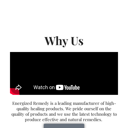
Why Us
Energized Remedy is a leading manufacturer of high-
quality healing products. We pride ourself on the
quality of products and we use the latest technology to
produce effective and natural remedies.