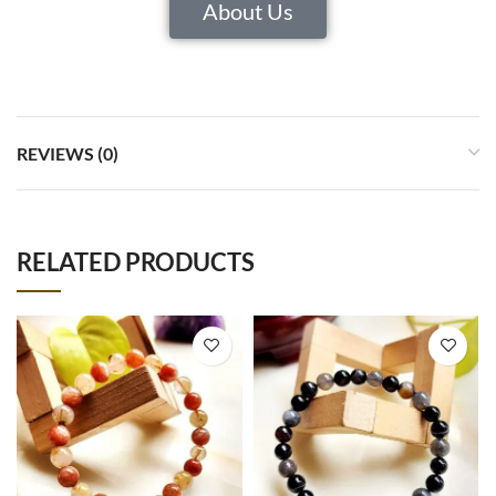
About Us
REVIEWS (0)
RELATED PRODUCTS