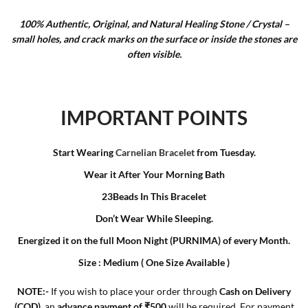
100% Authentic, Original, and Natural Healing Stone / Crystal –
small holes, and crack marks on the surface or inside the stones are
often visible.
IMPORTANT POINTS
Start Wearing
Carnelian Bracelet
from Tuesday.
Wear it After Your Morning Bath
23Beads In This Bracelet
Don’t Wear While Sleeping.
Energized it on the full Moon Night (PURNIMA) of every Month.
Size : Medium ( One Size Available )
N
OTE:-
If you wish to place your order through
Cash on Delivery
(COD)
, an
advance payment of ₹500
will be required. For payment