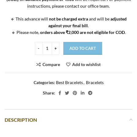
instructions, please contact our office team.
🔹 This advance will
not be charged extra
and will be
adjusted
against your final bill
.
🔹 Please note,
orders above ₹2,000 are not eligible for COD
.
ADD TO CART
Compare
Add to wishlist
Categories:
Best Bracelets
,
Bracelets
Share:
DESCRIPTION