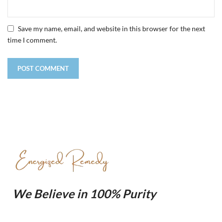
Save my name, email, and website in this browser for the next
time I comment.
We Believe in 100% Purity