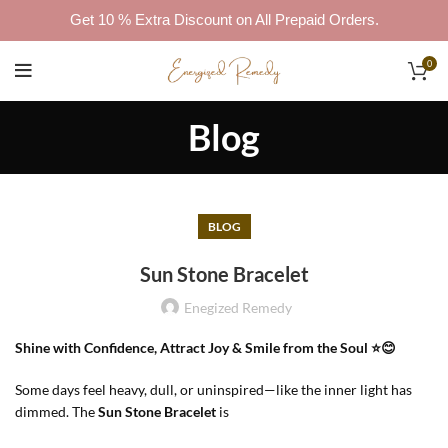
Get 10 % Extra Discount on All Prepaid Orders.
0
Blog
BLOG
Sun Stone Bracelet
Enegized Remedy
Shine with Confidence, Attract Joy & Smile from the Soul ⭐😊
Some days feel heavy, dull, or uninspired—like the inner light has
dimmed. The
Sun Stone Bracelet
is