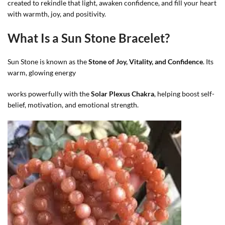
created to rekindle that light, awaken confidence, and fill your heart
with warmth, joy, and positivity.
What Is a Sun Stone Bracelet?
Sun Stone is known as the
Stone of Joy, Vitality, and Confidence
. Its
warm, glowing energy
works powerfully with the
Solar Plexus Chakra
, helping boost self-
belief, motivation, and emotional strength.