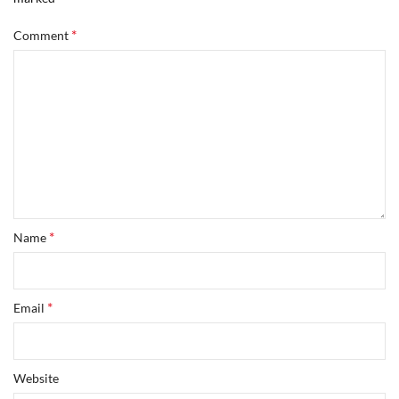
*
Comment
*
Name
*
Email
Website