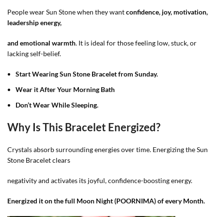
People wear Sun Stone when they want
confidence, joy, motivation,
leadership energy,
and emotional warmth
. It is ideal for those feeling low, stuck, or
lacking self-belief.
Start Wearing Sun Stone
Bracelet from Sunday.
Wear it After Your Morning Bath
Don’t Wear While Sleeping.
Why Is This Bracelet Energized?
Crystals absorb surrounding energies over time. Energizing the Sun
Stone Bracelet clears
negativity and activates its joyful, confidence-boosting energy.
Energized it on the full Moon Night (POORNIMA) of every Month.