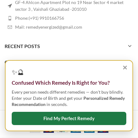
GF-4 Ahlcon Apartment Plot no 19 Near Sector 4 market
sector 3 , Vaishali Ghaziabad -201010
Phone:(+91) 9910166756
Mail: remedyenergized@gmail.com
RECENT POSTS
OUR STORES
✕
✨🔮
USEFUL LINKS
Confused Which Remedy Is Right for You?
Every person needs different remedies — don't buy blindly.
FOOTER MENU
Enter your Date of Birth and get your
Personalized Remedy
Recommendation
in seconds.
Find My Perfect Remedy
ENERGIZED REMEDY
2023 CREATED BY
SMART IT TECHNOLOGIES
.