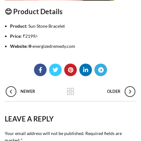
😊 Product Details
Product:
Sun Stone Bracelet
Price:
₹2199/-
Website:
🌐 energizedremedy.com
NEWER
OLDER
LEAVE A REPLY
Your email address will not be published.
Required fields are
*
marked