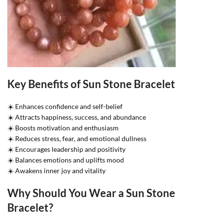
Key Benefits of Sun Stone Bracelet
☀️ Enhances confidence and self-belief
☀️ Attracts happiness, success, and abundance
☀️ Boosts motivation and enthusiasm
☀️ Reduces stress, fear, and emotional dullness
☀️ Encourages leadership and positivity
☀️ Balances emotions and uplifts mood
☀️ Awakens inner joy and vitality
Why Should You Wear a Sun Stone
Bracelet?