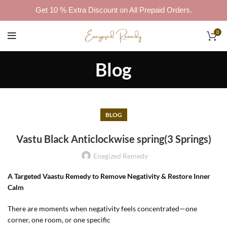
Get 10 % Extra Discount on All Prepaid Orders.
0
Blog
BLOG
Vastu Black Anticlockwise spring(3 Springs)
Enegized Remedy
A Targeted Vaastu Remedy to Remove Negativity & Restore Inner
Calm
There are moments when negativity feels concentrated—one
corner, one room, or one specific