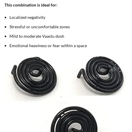
This combination is ideal for:
Localized negativity
Stressful or uncomfortable zones
Mild to moderate Vaastu dosh
Emotional heaviness or fear within a space