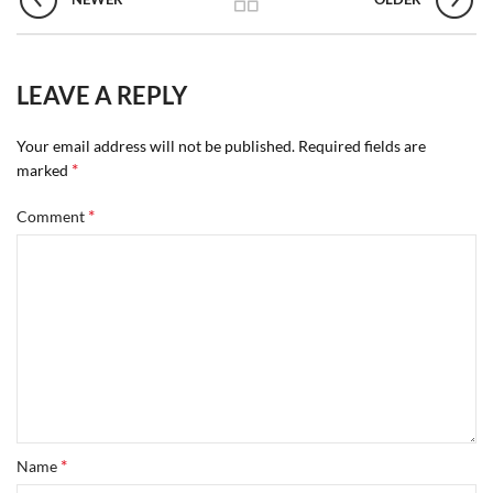
LEAVE A REPLY
Your email address will not be published.
Required fields are
*
marked
*
Comment
*
Name