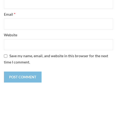
*
Email
Website
Save my name, email, and website in this browser for the next
time I comment.