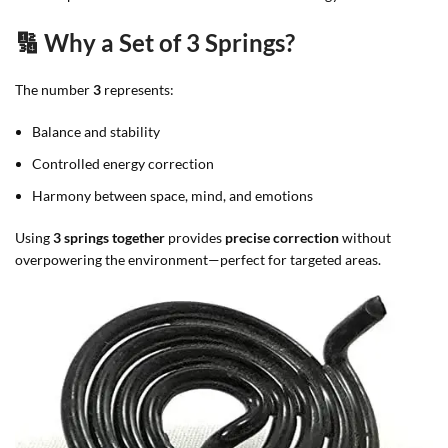
🔢 Why a Set of 3 Springs?
The number
3
represents:
Balance and stability
Controlled energy correction
Harmony between space, mind, and emotions
Using
3 springs together
provides
precise correction
without
overpowering the environment—perfect for targeted areas.