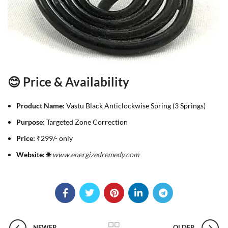
😊 Price & Availability
Product Name:
Vastu Black Anticlockwise Spring (3 Springs)
Purpose:
Targeted Zone Correction
Price:
₹299/- only
Website:
🌐
www.energizedremedy.com
NEWER
OLDER