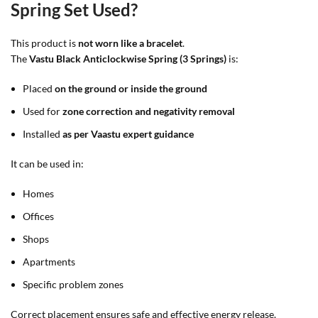
Spring Set Used?
This product is
not worn like a bracelet
.
The
Vastu Black Anticlockwise Spring (3 Springs)
is:
Placed
on the ground or inside the ground
Used for
zone correction and negativity removal
Installed
as per Vaastu expert guidance
It can be used in:
Homes
Offices
Shops
Apartments
Specific problem zones
Correct placement ensures safe and effective energy release.