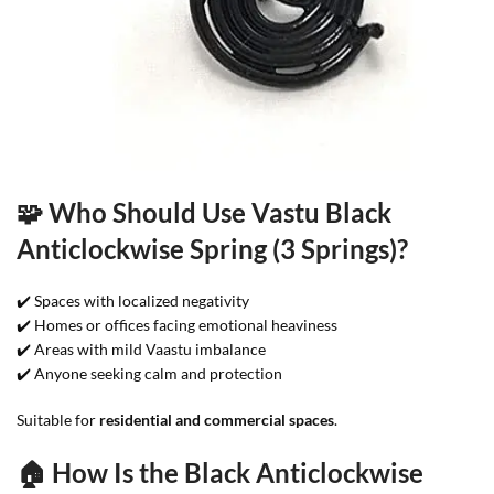
🧩 Who Should Use Vastu Black
Anticlockwise Spring (3 Springs)?
✔️ Spaces with localized negativity
✔️ Homes or offices facing emotional heaviness
✔️ Areas with mild Vaastu imbalance
✔️ Anyone seeking calm and protection
Suitable for
residential and commercial spaces
.
🏠 How Is the Black Anticlockwise