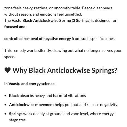
zone feels heavy, restless, or uncomfortable. Peace disappears
without reason, and emotions feel unsettled.
The
Vastu Black Anticlockwise Spring (3 Springs)
is designed for
focused and
controlled removal of negative energy
from such specific zones.
This remedy works silently, drawing out what no longer serves your
space.
🖤 Why Black Anticlockwise Springs?
In Vaastu and energy science:
Black
absorbs heavy and harmful vibrations
Anticlockwise movement
helps pull out and release negativity
Springs
work deeply at ground and zone level, where energy
stagnates