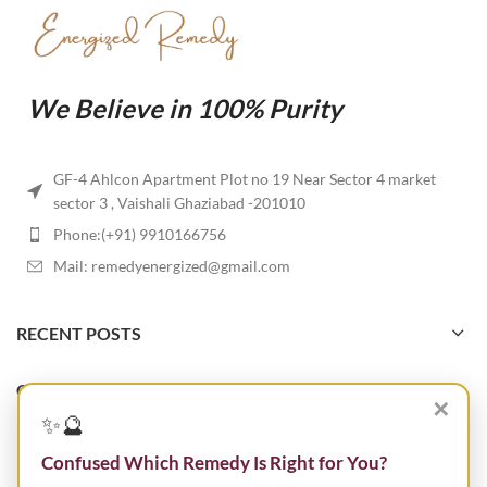
We Believe in 100% Purity
GF-4 Ahlcon Apartment Plot no 19 Near Sector 4 market
sector 3 , Vaishali Ghaziabad -201010
Phone:(+91) 9910166756
Mail: remedyenergized@gmail.com
RECENT POSTS
OUR STORES
✕
✨🔮
USEFUL LINKS
Confused Which Remedy Is Right for You?